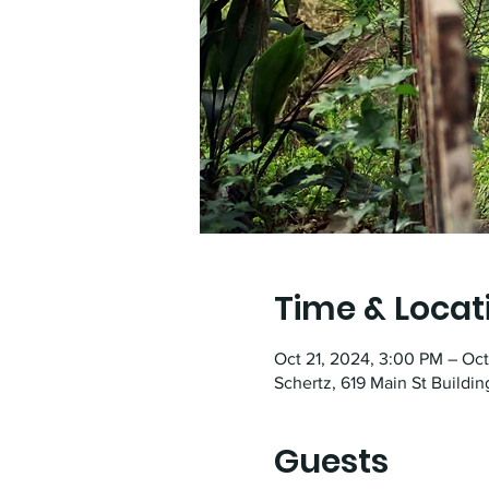
Time & Locat
Oct 21, 2024, 3:00 PM – Oc
Schertz, 619 Main St Buildin
Guests