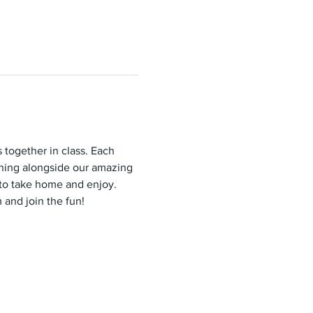
 together in class. Each 
rning alongside our amazing 
 to take home and enjoy. 
 and join the fun!