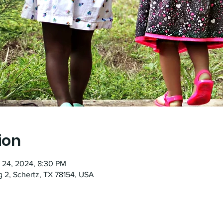
ion
t 24, 2024, 8:30 PM
g 2, Schertz, TX 78154, USA