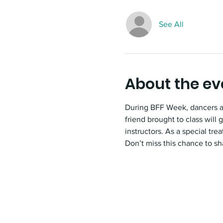
See All
About the ev
During BFF Week, dancers and
friend brought to class will
instructors. As a special tr
Don’t miss this chance to sh