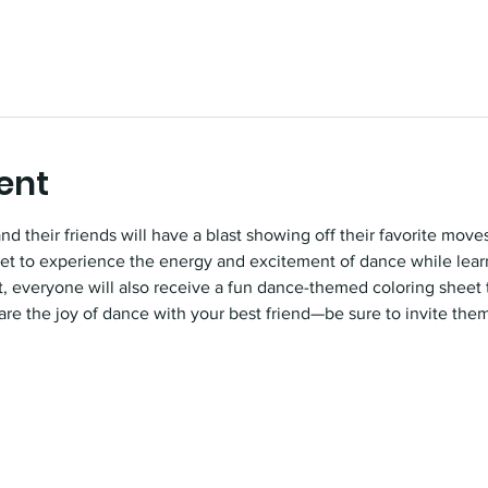
ent
 their friends will have a blast showing off their favorite moves
 get to experience the energy and excitement of dance while lea
eat, everyone will also receive a fun dance-themed coloring sheet
are the joy of dance with your best friend—be sure to invite them