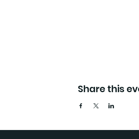
Share this ev