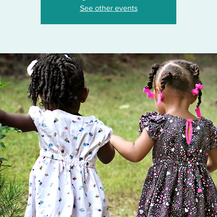
See other events