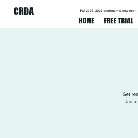
CRDA
Fall 2026–2027 enrollment is now open.
HOME
FREE TRIAL
Get re
dancer