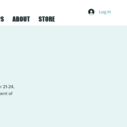
Log In
PS
ABOUT
STORE
 21-24,
ment of