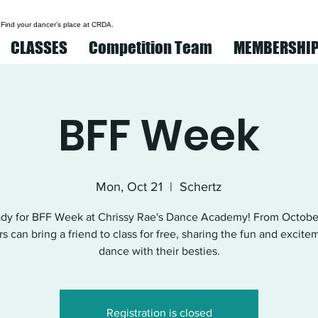
 Find your dancer’s place at CRDA.
CLASSES
Competition Team
MEMBERSHI
BFF Week
Mon, Oct 21
  |  
Schertz
ady for BFF Week at Chrissy Rae's Dance Academy! From October
s can bring a friend to class for free, sharing the fun and excite
dance with their besties.
Registration is closed