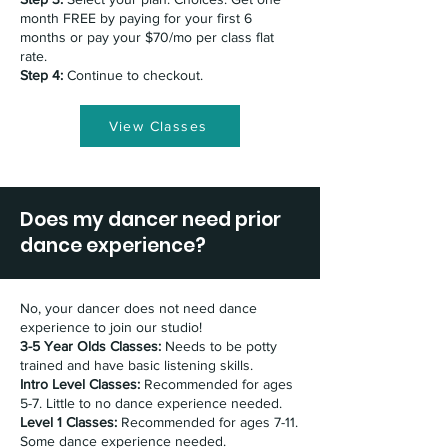
month FREE by paying for your first 6
months or pay your $70/mo per class flat
rate.
Step 4:
Continue to checkout.
View Classes
Does my dancer need prior
dance experience?
No, your dancer does not need dance
experience to join our studio!
3-5 Year Olds Classes:
Needs to be potty
trained and have basic listening skills.
Intro Level Classes:
Recommended for ages
5-7. Little to no dance experience needed.
Level 1 Classes:
Recommended for ages 7-11.
Some dance experience needed.