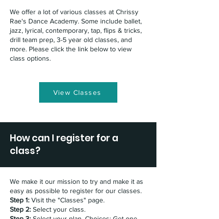
We offer a lot of various classes at Chrissy
Rae's Dance Academy. Some include ballet,
jazz, lyrical, contemporary, tap, flips & tricks,
drill team prep, 3-5 year old classes, and
more. Please click the link below to view
class options.
View Classes
How can I register for a
class?
We make it our mission to try and make it as
easy as possible to register for our classes.
Step 1:
Visit the "Classes" page.
Step 2:
Select your class.
Step 3:
Select your plan. Choices: Get one