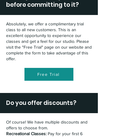
before committing to it?
Absolutely, we offer a complimentary trial
class to all new customers. This is an
excellent opportunity to experience our
classes and get a feel for our studio. Please
visit the "Free Trial" page on our website and
complete the form to take advantage of this
offer.
Free Trial
Do you offer discounts?
Of course! We have multiple discounts and
offers to choose from.
Recreational Classes:
Pay for your first 6