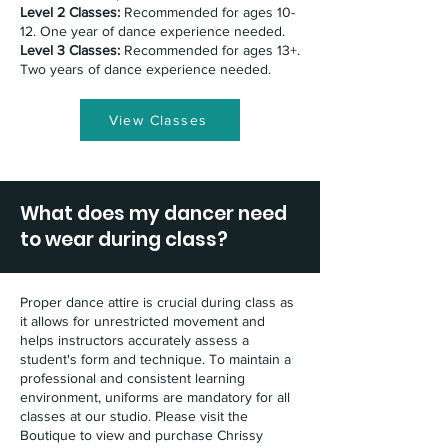
Level 2 Classes:
Recommended for ages 10-
12. One year of dance experience needed.
Level 3 Classes:
Recommended for ages 13+.
Two years of dance experience needed.
View Classes
What does my dancer need
to wear during class?
Proper dance attire is crucial during class as
it allows for unrestricted movement and
helps instructors accurately assess a
student's form and technique. To maintain a
professional and consistent learning
environment, uniforms are mandatory for all
classes at our studio. Please visit the
Boutique to view and purchase Chrissy