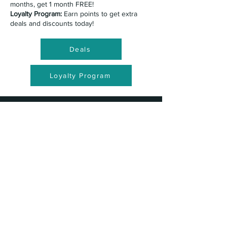
months, get 1 month FREE!
Loyalty Program:
Earn points to get extra
deals and discounts today!
Deals
Loyalty Program
What is the pricing for
classes?
Recreational Classes:
Recreational classes
are all $70/mo.
Mommy & Me:
Adult Classes: Classes are all
$50/mo.
Competition Classes:
Competition pricing
varies between classes. Please book an
appointment to talk about joining a
competition team!