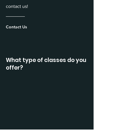
contact us!
Contact Us
What type of classes do you
offer?