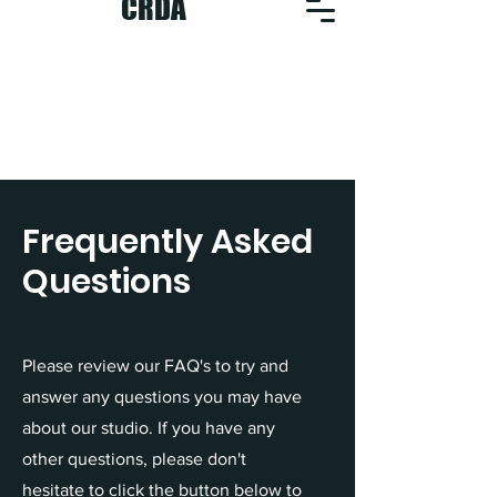
CRDA
Frequently Asked
Questions
Please review our FAQ's to try and
answer any questions you may have
about our studio. If you have any
other questions, please don't
hesitate to click the button below to