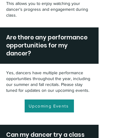
This allows you to enjoy watching your
dancer's progress and engagement during
class.
Are there any performance
opportunities for my
dancer?
Yes, dancers have multiple performance
opportunities throughout the year, including
our summer and fall recitals. Please stay
tuned for updates on our upcoming events.
Upcoming Events
Can my dancer try a class