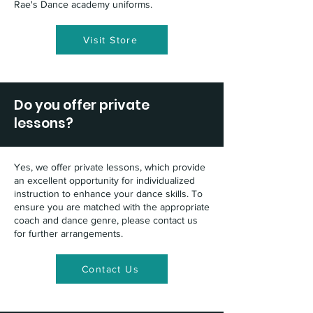
Rae's Dance academy uniforms.
Visit Store
Do you offer private
lessons?
Yes, we offer private lessons, which provide
an excellent opportunity for individualized
instruction to enhance your dance skills. To
ensure you are matched with the appropriate
coach and dance genre, please contact us
for further arrangements.
Contact Us