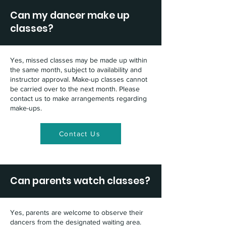
Can my dancer make up
classes?
Yes, missed classes may be made up within
the same month, subject to availability and
instructor approval. Make-up classes cannot
be carried over to the next month. Please
contact us to make arrangements regarding
make-ups.
Contact Us
Can parents watch classes?
Yes, parents are welcome to observe their
dancers from the designated waiting area.