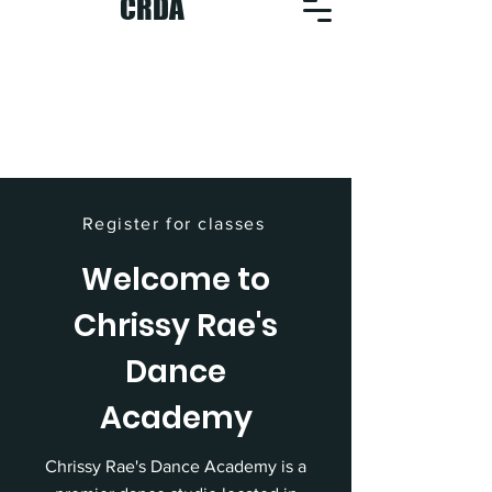
CRDA
Register for classes
Welcome to
Chrissy Rae's
Dance
Academy
Chrissy Rae's Dance Academy is a