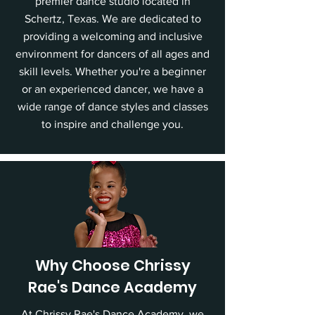
premier dance studio located in
Schertz, Texas. We are dedicated to
providing a welcoming and inclusive
environment for dancers of all ages and
skill levels. Whether you're a beginner
or an experienced dancer, we have a
wide range of dance styles and classes
to inspire and challenge you.
Why Choose Chrissy
Rae's Dance Academy
At Chrissy Rae's Dance Academy, we