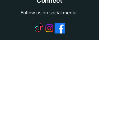
Connect
Follow us on social media!