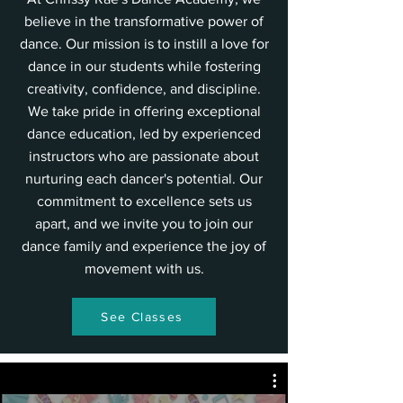
believe in the transformative power of
dance. Our mission is to instill a love for
dance in our students while fostering
creativity, confidence, and discipline.
We take pride in offering exceptional
dance education, led by experienced
instructors who are passionate about
nurturing each dancer's potential. Our
commitment to excellence sets us
apart, and we invite you to join our
dance family and experience the joy of
movement with us.
See Classes