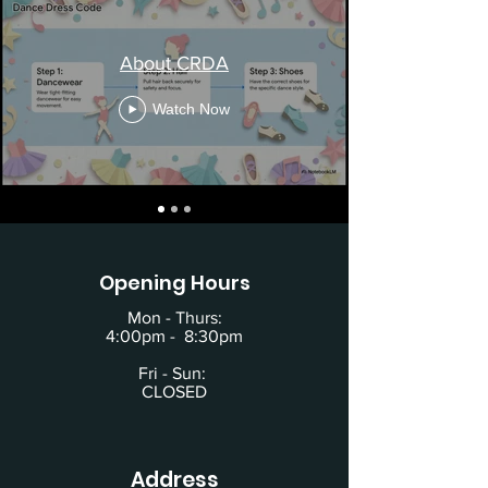
About CRDA
Watch Now
Opening Hours
Mon - Thurs:
4:00pm - 8:30pm
Fri - Sun:
CLOSED
Address