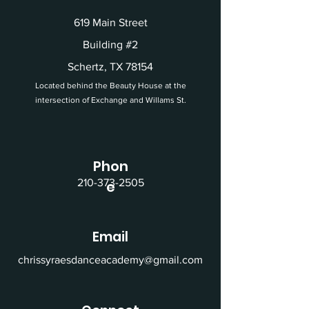
619 Main Street
Building #2
Schertz, TX 78154
Located behind the Beauty House at the
intersection of Exchange and Willams St.
Phon
210-373-2505
e
Email
chrissyraesdanceacademy@gmail.com