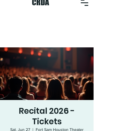
CRDA
Recital 2026 -
Tickets
Sat, Jun 27
  |  
Fort Sam Houston Theater