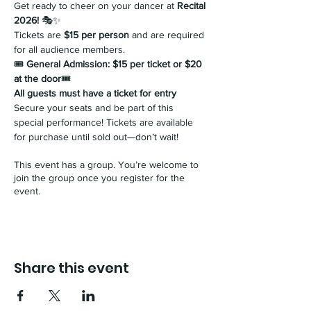
Get ready to cheer on your dancer at 
Recital 
2026!
 🎭✨ 
Tickets are 
$15 per person
 and are required 
for all audience members.
🎟 
General Admission: $15 per ticket or $20 
at the door
🎟 
All guests must have a ticket for entry
Secure your seats and be part of this 
special performance! Tickets are available 
for purchase until sold out—don’t wait!
This event has a group. You’re welcome to
join the group once you register for the
event.
Share this event