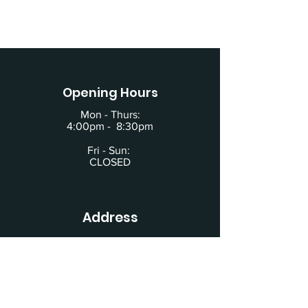
Opening Hours
Mon - Thurs:
4:00pm - 8:30pm
Fri - Sun:
CLOSED
Address
619 Main Street
Building #2
Schertz, TX 78154