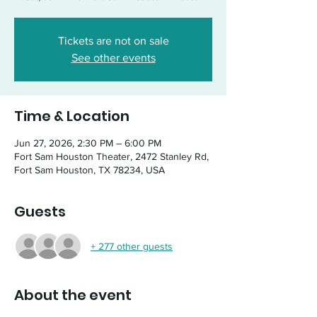
Tickets are not on sale
See other events
Time & Location
Jun 27, 2026, 2:30 PM – 6:00 PM
Fort Sam Houston Theater, 2472 Stanley Rd,
Fort Sam Houston, TX 78234, USA
Guests
+ 277 other guests
About the event