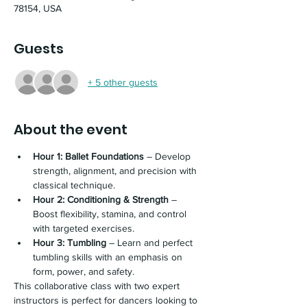
78154, USA
Guests
+ 5 other guests
About the event
Hour 1: Ballet Foundations
 – Develop 
strength, alignment, and precision with 
classical technique.
Hour 2: Conditioning & Strength
 – 
Boost flexibility, stamina, and control 
with targeted exercises.
Hour 3: Tumbling
 – Learn and perfect 
tumbling skills with an emphasis on 
form, power, and safety.
This collaborative class with two expert 
instructors is perfect for dancers looking to 