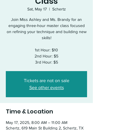
Class
Sat, May 17
  |  
Schertz
Join Miss Ashley and Ms. Brandy for an
engaging three-hour master class focused
on refining your technique and building new
skills!
1st Hour: $10
2nd Hour: $5
3rd Hour: $5
Tickets are not on sale
See other events
Time & Location
May 17, 2025, 8:00 AM – 11:00 AM
Schertz, 619 Main St Building 2, Schertz, TX