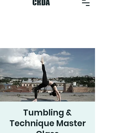
CRDA
Tumbling &
Technique Master