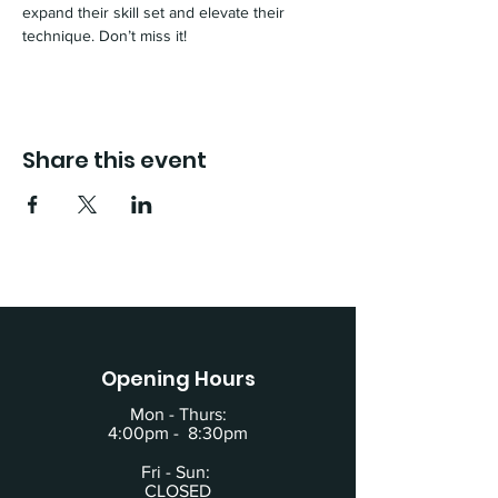
expand their skill set and elevate their 
technique. Don’t miss it!
Share this event
Opening Hours
Mon - Thurs:
4:00pm - 8:30pm
Fri - Sun:
CLOSED