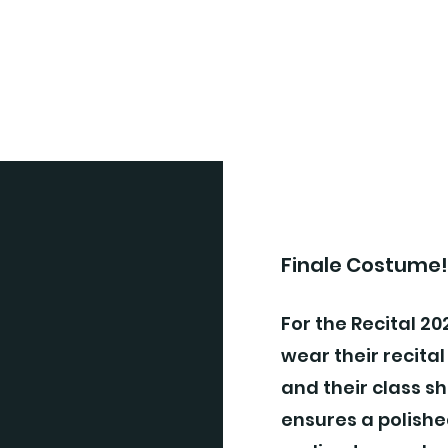
Finale Costume
For the Recital 202
wear their recital
and their class sh
ensures a polishe