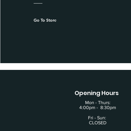
Go To Store
Opening Hours
Mon - Thurs:
4:00pm - 8:30pm
Fri - Sun:
CLOSED