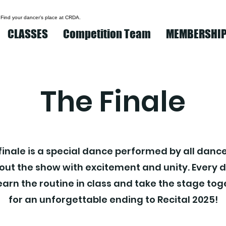
 Find your dancer’s place at CRDA.
CLASSES
Competition Team
MEMBERSHI
The Finale
finale is a special dance performed by all dance
 out the show with excitement and unity. Every 
learn the routine in class and take the stage to
for an unforgettable ending to Recital 2025!