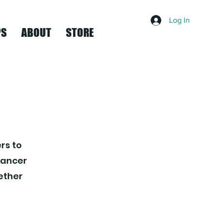
Log In
PS
ABOUT
STORE
rs to
dancer
gether