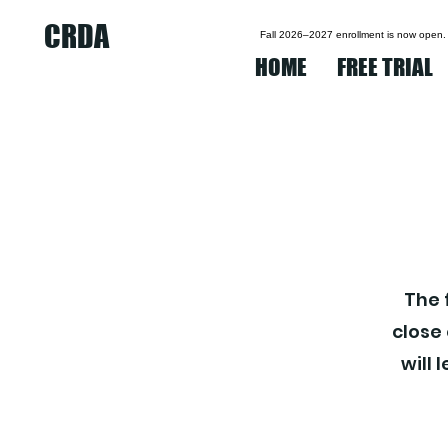
CRDA
Fall 2026–2027 enrollment is now open.
HOME
FREE TRIAL
The 
close
will 