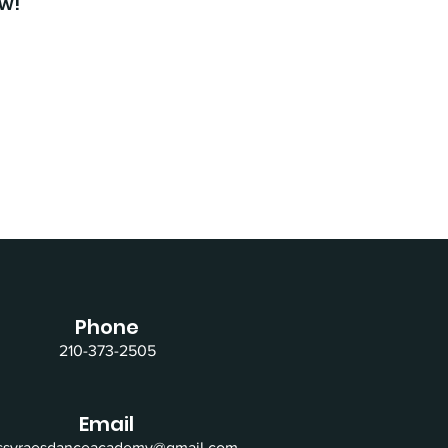
ow!
Phone
210-373-2505
Email
issyraesdanceacademy@gmail.com