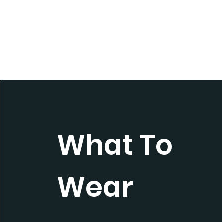
What To
Wear