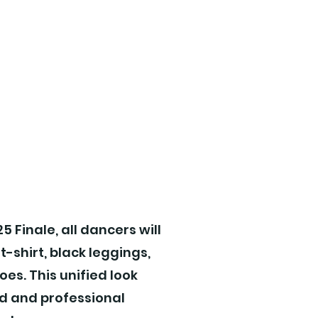
!
5 Finale, all dancers will
 t-shirt, black leggings,
oes. This unified look
d and professional