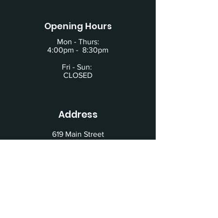
Opening Hours
Mon - Thurs:
4:00pm - 8:30pm
Fri - Sun:
CLOSED
Address
619 Main Street
Building #2
Schertz, TX 78154
Located behind the Beauty House at the
intersection of Exchange and Willams St.