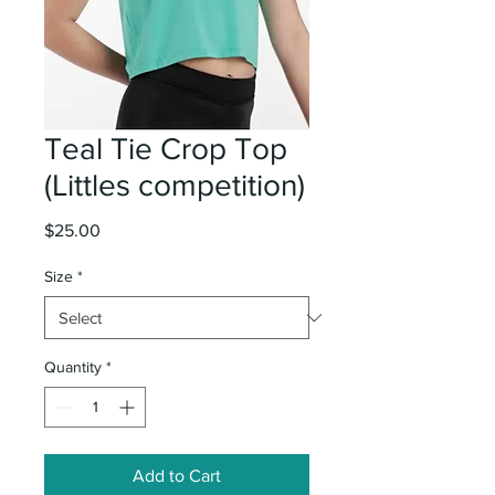
Teal Tie Crop Top
(Littles competition)
Price
$25.00
Size
*
Quantity
*
Add to Cart