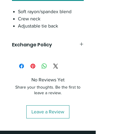
Soft rayon/spandex blend
Crew neck
Adjustable tie back
Exchange Policy
If you are unhappy with your product,
you can exchange it by bringing it
back to the office with your receipt
within 30 days of purchase. Our staff
No Reviews Yet
will be happy to assist you in finding a
Share your thoughts. Be the first to
suitable replacement to ensure your
leave a review.
satisfaction.
Leave a Review