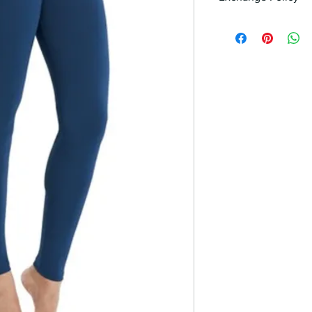
If you are unhappy w
it by bringing it back 
30 days of purchase. 
you in finding a suit
satisfaction.