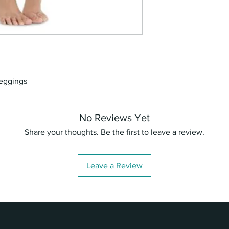
leggings
No Reviews Yet
Share your thoughts. Be the first to leave a review.
Leave a Review