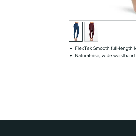
FlexTek Smooth full-length 
Natural-rise, wide waistband