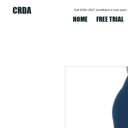
CRDA
Fall 2026–2027 enrollment is now open.
HOME
FREE TRIAL