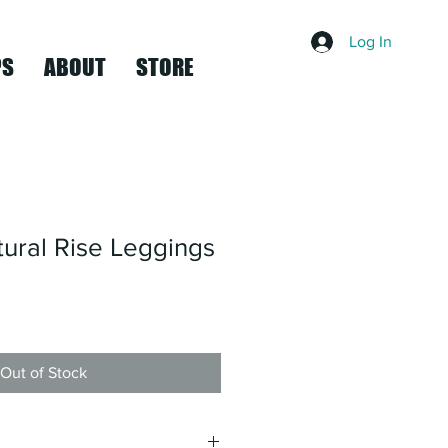
Log In
PS
ABOUT
STORE
ural Rise Leggings
Out of Stock