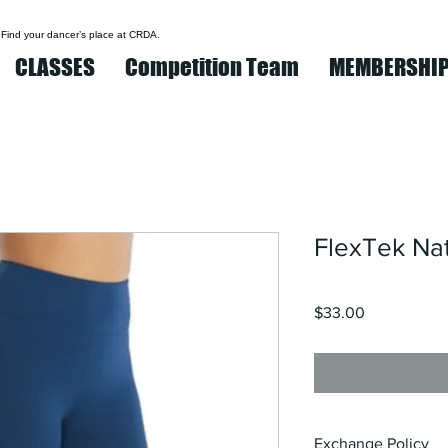
 Find your dancer’s place at CRDA.
CLASSES
Competition Team
MEMBERSHI
FlexTek Nat
Price
$33.00
Exchange Policy