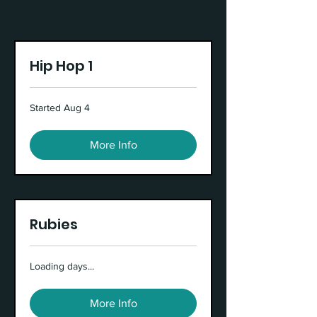
Hip Hop 1
Started Aug 4
More Info
Rubies
Loading days...
More Info