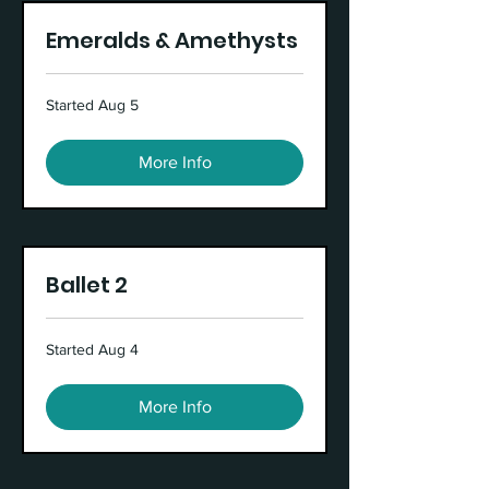
Emeralds & Amethysts
Started Aug 5
More Info
Ballet 2
Started Aug 4
More Info