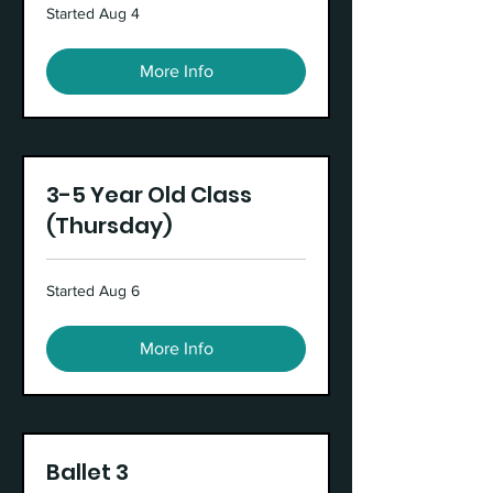
Started Aug 4
More Info
3-5 Year Old Class
(Thursday)
Started Aug 6
More Info
Ballet 3