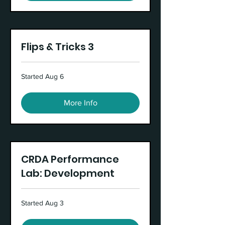
Flips & Tricks 3
Started Aug 6
More Info
CRDA Performance
Lab: Development
Started Aug 3