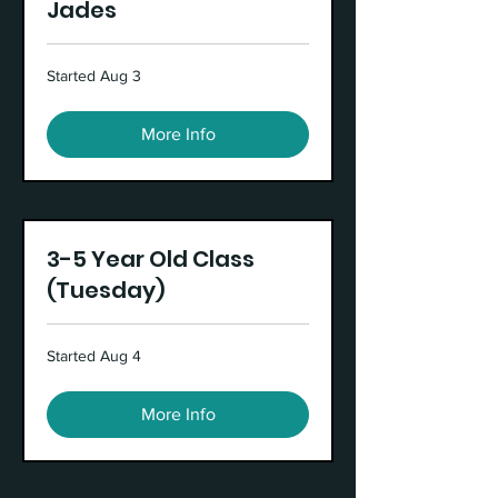
Jades
Started Aug 3
More Info
3-5 Year Old Class
(Tuesday)
Started Aug 4
More Info