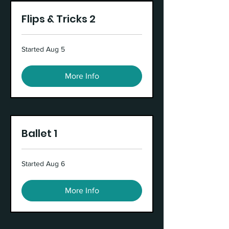
Flips & Tricks 2
Started Aug 5
More Info
Ballet 1
Started Aug 6
More Info