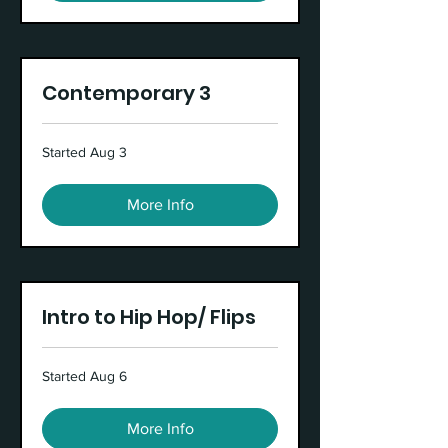
Contemporary 3
Started Aug 3
More Info
Intro to Hip Hop/ Flips
Started Aug 6
More Info