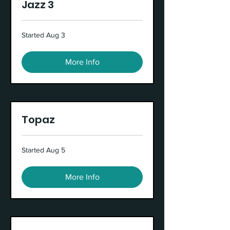
Jazz 3
Started Aug 3
More Info
Topaz
Started Aug 5
More Info