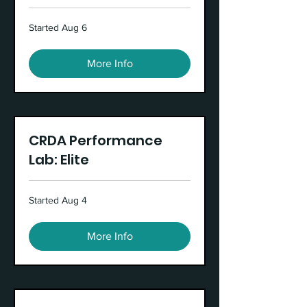
Started Aug 6
More Info
CRDA Performance
Lab: Elite
Started Aug 4
More Info