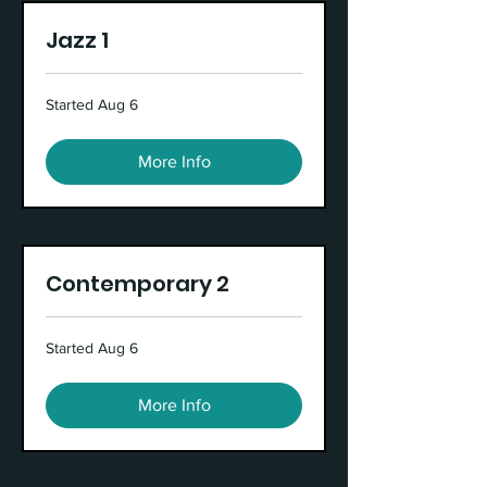
Jazz 1
Started Aug 6
More Info
Contemporary 2
Started Aug 6
More Info