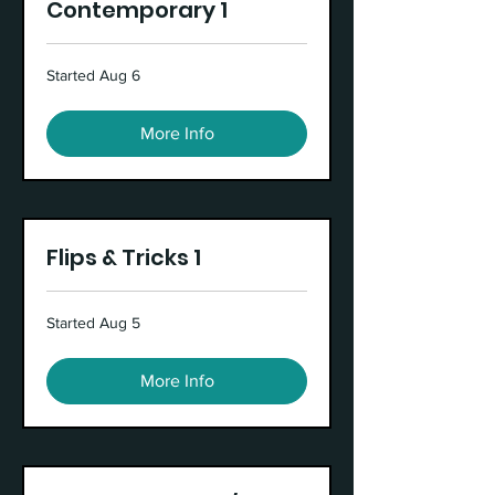
Contemporary 1
Started Aug 6
More Info
Flips & Tricks 1
Started Aug 5
More Info