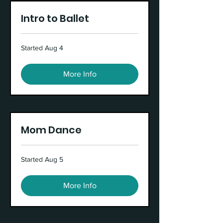
Intro to Ballet
Started Aug 4
More Info
Mom Dance
Started Aug 5
More Info