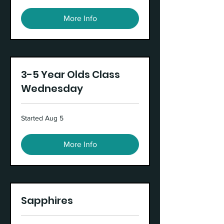
More Info
3-5 Year Olds Class
Wednesday
Started Aug 5
More Info
Sapphires