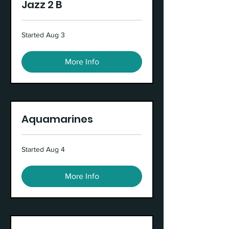
Jazz 2 B
Started Aug 3
More Info
Aquamarines
Started Aug 4
More Info