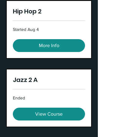
Hip Hop 2
Started Aug 4
More Info
Jazz 2 A
Ended
View Course