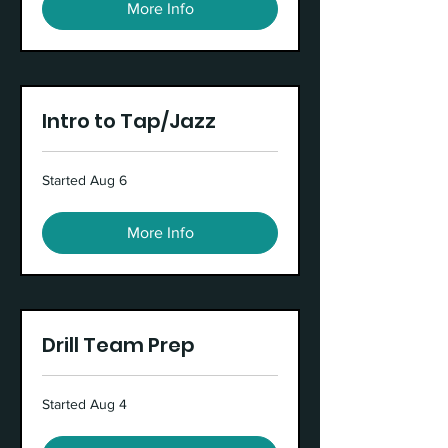
More Info
Intro to Tap/Jazz
Started Aug 6
More Info
Drill Team Prep
Started Aug 4