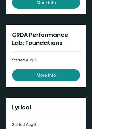
More Info
CRDA Performance
Lab: Foundations
Started Aug 5
More Info
Lyrical
Started Aug 3