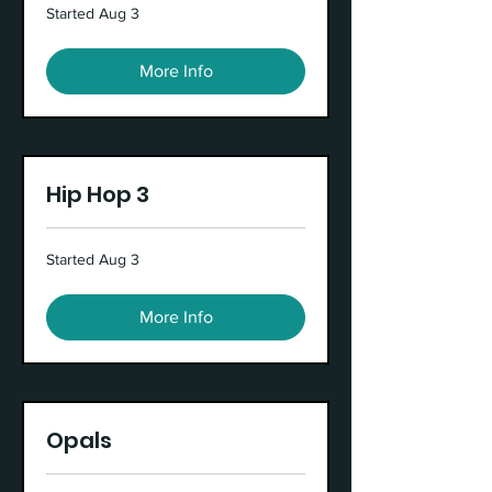
Started Aug 3
More Info
Hip Hop 3
Started Aug 3
More Info
Opals