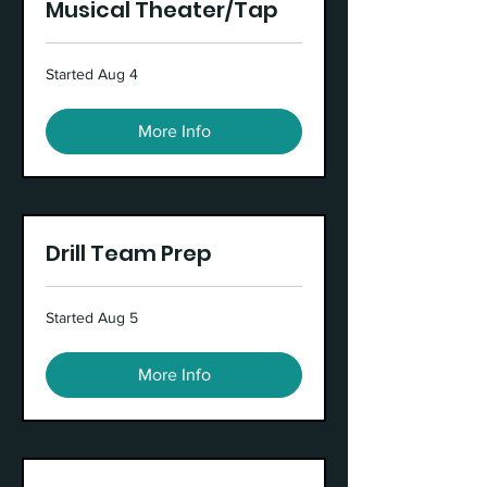
Musical Theater/Tap
Started Aug 4
More Info
Drill Team Prep
Started Aug 5
More Info