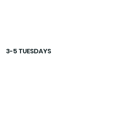
3-5 TUESDAYS