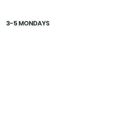
3-5 MONDAYS