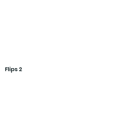
Flips 2