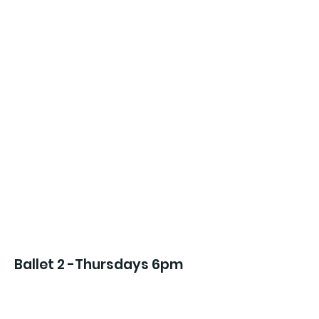
Ballet 2 -Thursdays 6pm