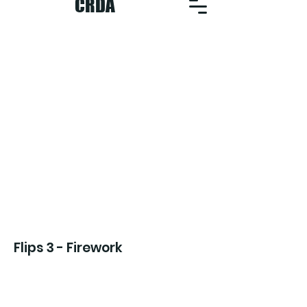
CRDA
Flips 3 - Firework