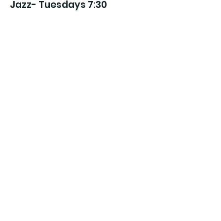
Jazz- Tuesdays 7:30