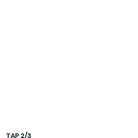
TAP 2/3