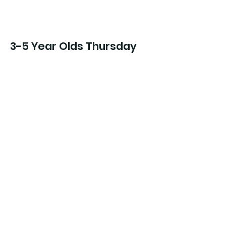
3-5 Year Olds Thursday
Intro to Tap/Jazz