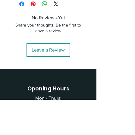
No Reviews Yet
Share your thoughts. Be the first to
leave a review.
Leave a Review
Opening Hours
Mon - Thurs:
4:00pm - 8:30pm
Fri - Sun:
CLOSED