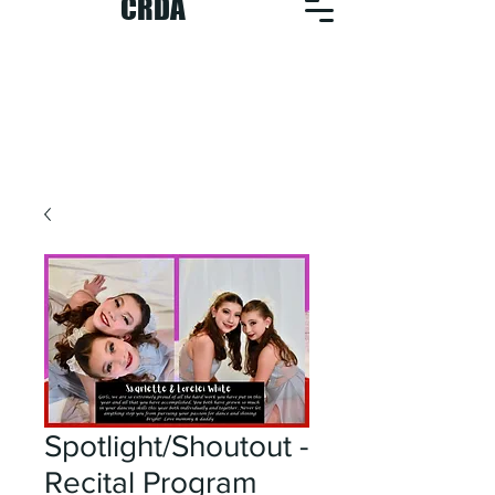
CRDA
Spotlight/Shoutout -
Recital Program