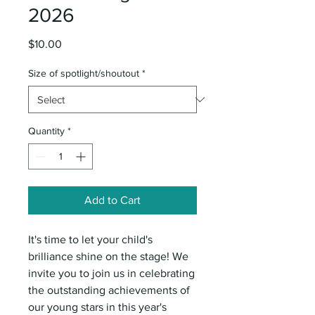
2026
Price
$10.00
Size of spotlight/shoutout
*
Quantity
*
Add to Cart
It's time to let your child's
brilliance shine on the stage! We
invite you to join us in celebrating
the outstanding achievements of
our young stars in this year's