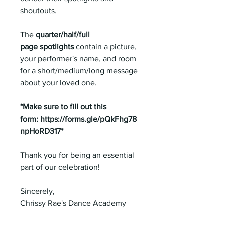
shoutouts.
The
quarter/half/full
page spotlights
contain a picture,
your performer's name, and room
for a short/medium/long message
about your loved one.
*Make sure to fill out this
form: https://forms.gle/pQkFhg78
npHoRD317*
Thank you for being an essential
part of our celebration!
Sincerely,
Chrissy Rae's Dance Academy