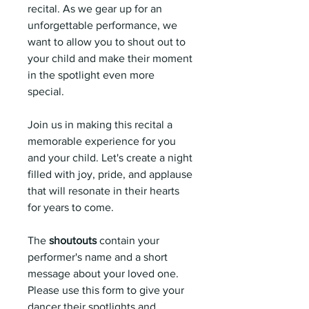
recital. As we gear up for an
unforgettable performance, we
want to allow you to shout out to
your child and make their moment
in the spotlight even more
special.
Join us in making this recital a
memorable experience for you
and your child. Let's create a night
filled with joy, pride, and applause
that will resonate in their hearts
for years to come.
The
shoutouts
contain your
performer's name and a short
message about your loved one.
Please use this form to give your
dancer their spotlights and