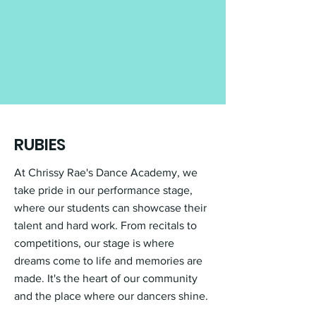
RUBIES
At Chrissy Rae's Dance Academy, we
take pride in our performance stage,
where our students can showcase their
talent and hard work. From recitals to
competitions, our stage is where
dreams come to life and memories are
made. It's the heart of our community
and the place where our dancers shine.