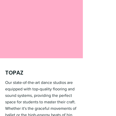
TOPAZ
Our state-of-the-art dance studios are
equipped with top-quality flooring and
sound systems, providing the perfect
space for students to master their craft.
Whether it's the graceful movements of
ballet or the high-energy beats of hip