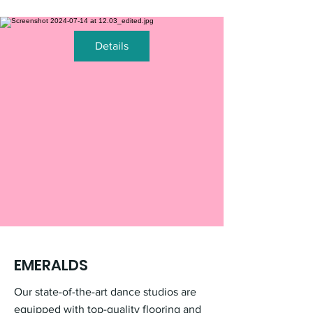
Details
EMERALDS
Our state-of-the-art dance studios are
equipped with top-quality flooring and