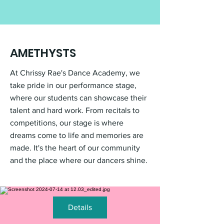
AMETHYSTS
At Chrissy Rae's Dance Academy, we
take pride in our performance stage,
where our students can showcase their
talent and hard work. From recitals to
competitions, our stage is where
dreams come to life and memories are
made. It's the heart of our community
and the place where our dancers shine.
Details