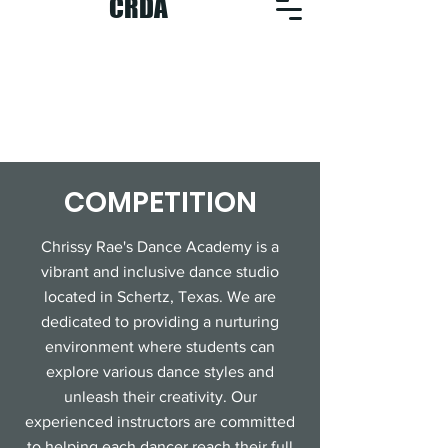
CRDA
COMPETITION
Chrissy Rae's Dance Academy is a
vibrant and inclusive dance studio
located in Schertz, Texas. We are
dedicated to providing a nurturing
environment where students can
explore various dance styles and
unleash their creativity. Our
experienced instructors are committed
to helping each dancer reach their full