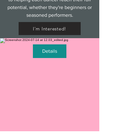
potential, whether they're beginners or
seasoned performers.
I'm Interested!
Details