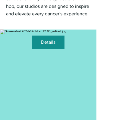
hop, our studios are designed to inspire
and elevate every dancer's experience.
Details