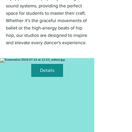
sound systems, providing the perfect
space for students to master their craft.
Whether it's the graceful movements of
ballet or the high-energy beats of hip
hop, our studios are designed to inspire
and elevate every dancer's experience.
Details