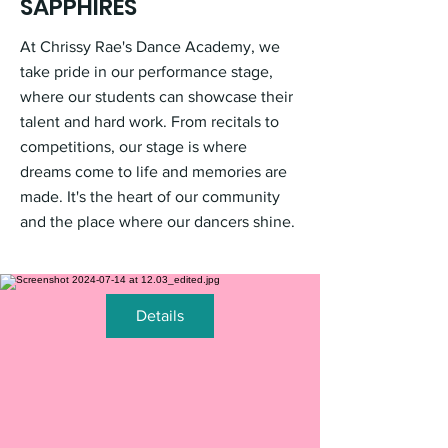
SAPPHIRES
At Chrissy Rae's Dance Academy, we
take pride in our performance stage,
where our students can showcase their
talent and hard work. From recitals to
competitions, our stage is where
dreams come to life and memories are
made. It's the heart of our community
and the place where our dancers shine.
Details