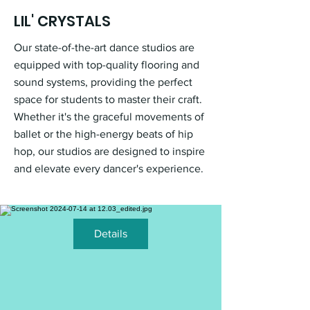
LIL' CRYSTALS
Our state-of-the-art dance studios are
equipped with top-quality flooring and
sound systems, providing the perfect
space for students to master their craft.
Whether it's the graceful movements of
ballet or the high-energy beats of hip
hop, our studios are designed to inspire
and elevate every dancer's experience.
Details