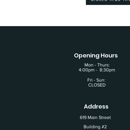
Opening Hours
Mon - Thurs:
4:00pm - 8:30pm
Fri - Sun:
CLOSED
Address
619 Main Street
Building #2