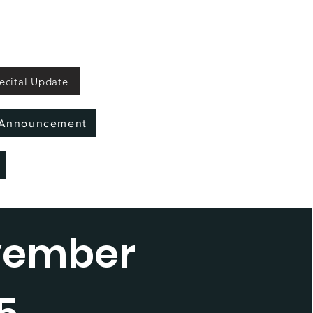
ecital Update
l Announcement
vember