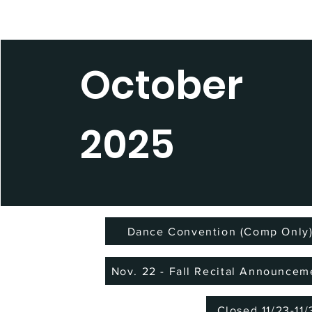
October
2025
Dance Convention (Comp Only
Nov. 22 - Fall Recital Announcem
Closed 11/23-11