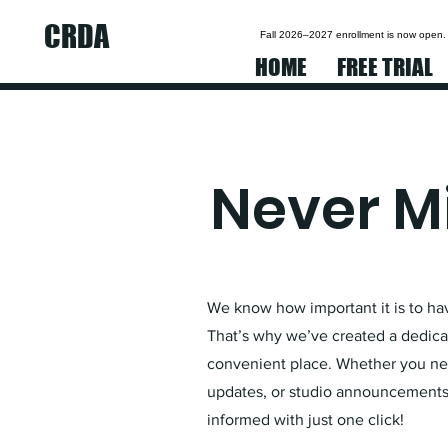
CRDA
Fall 2026–2027 enrollment is now open.
HOME
FREE TRIAL
Never Mi
We know how important it is to have
That’s why we’ve created a dedicat
convenient place. Whether you nee
updates, or studio announcements,
informed with just one click!