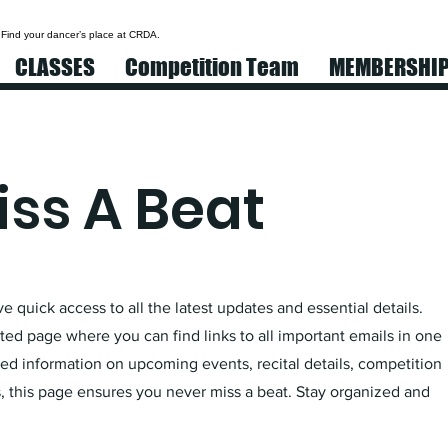
 Find your dancer’s place at CRDA.
CLASSES
Competition Team
MEMBERSHI
ss A Beat
 quick access to all the latest updates and essential details.
ed page where you can find links to all important emails in one
d information on upcoming events, recital details, competition
 this page ensures you never miss a beat. Stay organized and