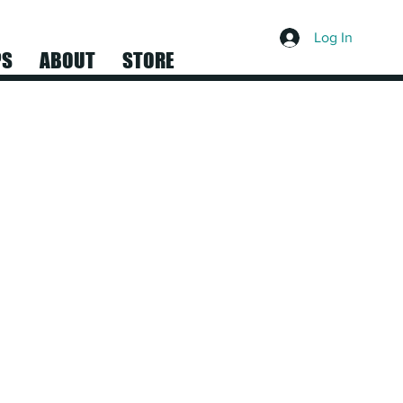
Log In
PS
ABOUT
STORE