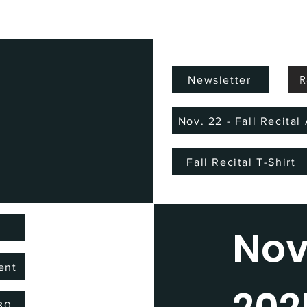
R
Newsletter
Nov. 22 - Fall Recita
Fall Recital T-Shirt
)
No
ent
/30