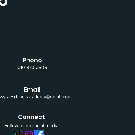
5
Phone
210-373-2505
Email
issyraesdanceacademy@gmail.com
Connect
Follow us on social media!